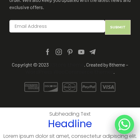
exclusive offers.
XStore theme
Copyright © 2023
. Created by 8theme –
WordPress WooCommerce themes
.
Subheading Text
Headline
Lorem ipsum dolor sit amet, consectetur adipiscing elit.