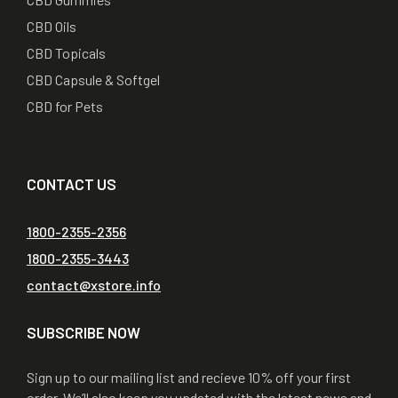
CBD Oils
CBD Topicals
CBD Capsule & Softgel
CBD for Pets
CONTACT US
1800-2355-2356
1800-2355-3443
contact@xstore.info
SUBSCRIBE NOW
Sign up to our mailing list and recieve 10% off your first
order. We’ll also keep you updated with the latest news and