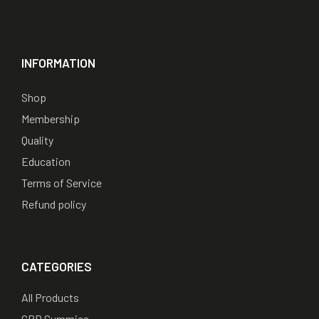
INFORMATION
Shop
Membership
Quality
Education
Terms of Service
Refund policy
CATEGORIES
All Products
CBD Gummies